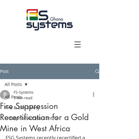
Post
All Posts
FS-Systems
All Posts
1 min read
Fire Suppression
Fire & Life Safety
Recertification for a Gold
Enterprise Access Control
Mine in West Africa
FSG Systems recently recertified a 