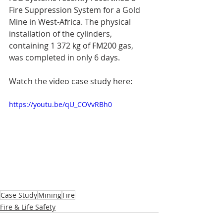
Fire Suppression System for a Gold 
Mine in West-Africa. The physical 
installation of the cylinders, 
containing 1 372 kg of FM200 gas, 
was completed in only 6 days.
Watch the video case study here:
https://youtu.be/qU_COVvRBh0
Case Study
Mining
Fire
Fire & Life Safety