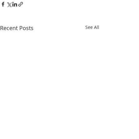
Recent Posts
See All